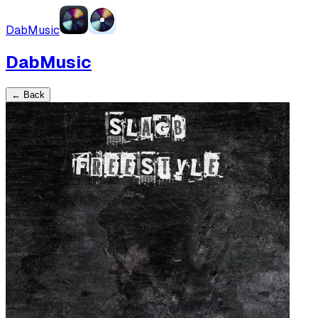
DabMusic
DabMusic
← Back