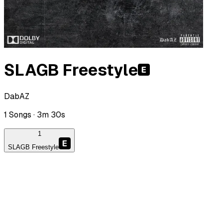
SLAGB Freestyle
DabAZ
1
Songs ·
3m 30s
1
SLAGB Freestyle